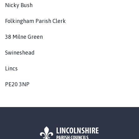
Nicky Bush
Folkingham Parish Clerk
38 Milne Green
Swineshead
Lincs
PE20 3NP