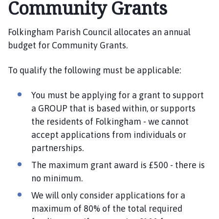
Community Grants
l
k
i
Folkingham Parish Council allocates an annual
n
budget for Community Grants.
g
h
To qualify the following must be applicable:
a
m
You must be applying for a grant to support
P
a
a GROUP that is based within, or supports
r
the residents of Folkingham - we cannot
i
accept applications from individuals or
s
partnerships.
h
The maximum grant award is £500 - there is
C
o
no minimum.
u
We will only consider applications for a
n
maximum of 80% of the total required
c