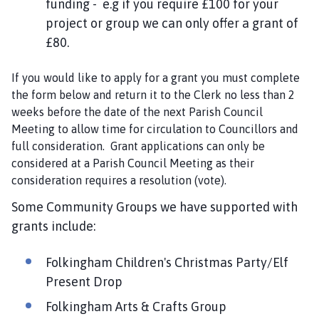
funding - e.g if you require £100 for your
i
project or group we can only offer a grant of
l
£80.
h
o
m
If you would like to apply for a grant you must complete
e
the form below and return it to the Clerk no less than 2
p
weeks before the date of the next Parish Council
a
Meeting to allow time for circulation to Councillors and
g
full consideration. Grant applications can only be
e
considered at a Parish Council Meeting as their
consideration requires a resolution (vote).
Some Community Groups we have supported with
grants include:
Folkingham Children's Christmas Party/Elf
Present Drop
Folkingham Arts & Crafts Group