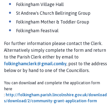
Folkingham Village Hall
St Andrew's Church Bellringing Group
Folkingham Mother & Toddler Group
Folkingham Feastival
For further information please contact the Clerk.
Alternatively simply complete the form and return
to the Parish Clerk either by email to
folkinghamclerk@gmail.comby
, post to the address
below or by hand to one of the Councillors.
You can download and complete the application form
here
:
http://folkingham.parish.lincolnshire.gov.uk/download
s/download/2/community-grant-application-form