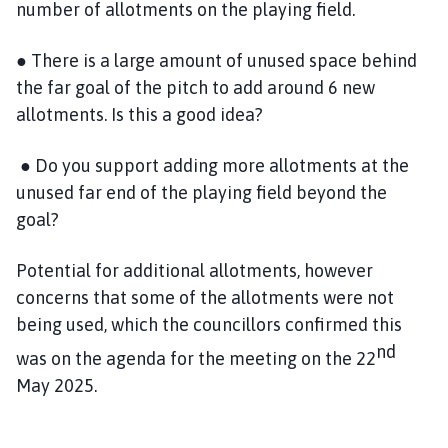
number of allotments on the playing field.
● There is a large amount of unused space behind
the far goal of the pitch to add around 6 new
allotments. Is this a good idea?
● Do you support adding more allotments at the
unused far end of the playing field beyond the
goal?
Potential for additional allotments, however
concerns that some of the allotments were not
being used, which the councillors confirmed this
nd
was on the agenda for the meeting on the 22
May 2025.