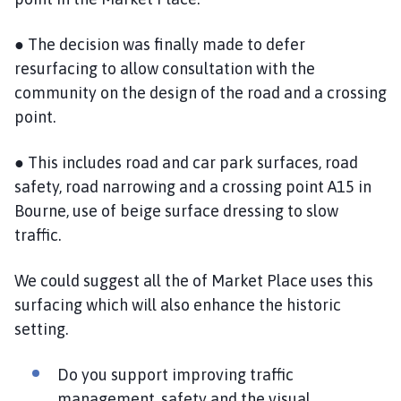
● The decision was finally made to defer
resurfacing to allow consultation with the
community on the design of the road and a crossing
point.
● This includes road and car park surfaces, road
safety, road narrowing and a crossing point A15 in
Bourne, use of beige surface dressing to slow
traffic.
We could suggest all the of Market Place uses this
surfacing which will also enhance the historic
setting.
Do you support improving traffic
management, safety and the visual