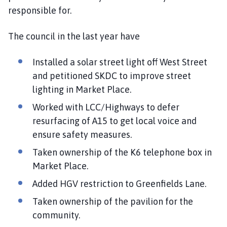
responsible for.
The council in the last year have
Installed a solar street light off West Street
and petitioned SKDC to improve street
lighting in Market Place.
Worked with LCC/Highways to defer
resurfacing of A15 to get local voice and
ensure safety measures.
Taken ownership of the K6 telephone box in
Market Place.
Added HGV restriction to Greenfields Lane.
Taken ownership of the pavilion for the
community.