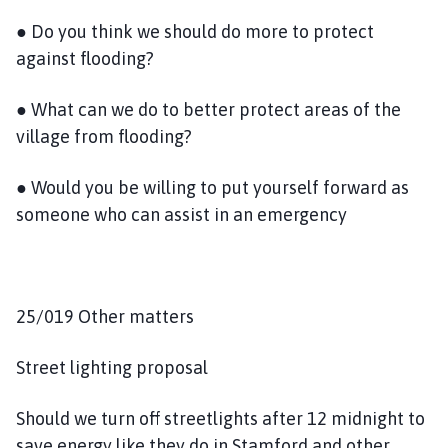
● Do you think we should do more to protect
against flooding?
● What can we do to better protect areas of the
village from flooding?
● Would you be willing to put yourself forward as
someone who can assist in an emergency
25/019 Other matters
Street lighting proposal
Should we turn off streetlights after 12 midnight to
save energy like they do in Stamford and other