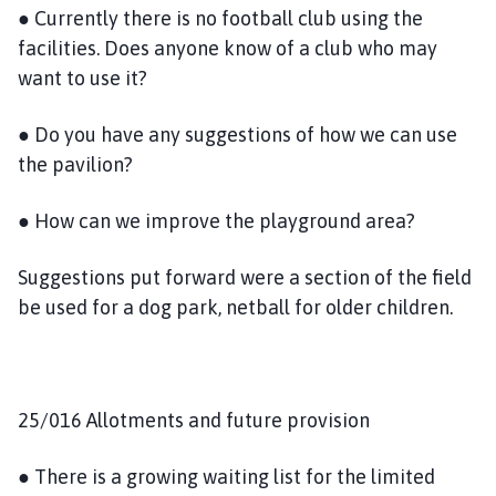
● Currently there is no football club using the
facilities. Does anyone know of a club who may
want to use it?
● Do you have any suggestions of how we can use
the pavilion?
● How can we improve the playground area?
Suggestions put forward were a section of the field
be used for a dog park, netball for older children.
25/016 Allotments and future provision
● There is a growing waiting list for the limited