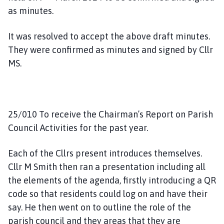
as minutes.
It was resolved to accept the above draft minutes.
They were confirmed as minutes and signed by Cllr
MS.
25/010 To receive the Chairman’s Report on Parish
Council Activities for the past year.
Each of the Cllrs present introduces themselves.
Cllr M Smith then ran a presentation including all
the elements of the agenda, firstly introducing a QR
code so that residents could log on and have their
say. He then went on to outline the role of the
parish council and they areas that they are