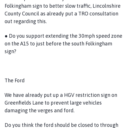
Folkingham sign to better slow traffic, Lincolnshire
County Council as already put a TRO consultation
out regarding this.
● Do you support extending the 30mph speed zone
on the A15 to just before the south Folkingham
sign?
The Ford
We have already put up a HGV restriction sign on
Greenfields Lane to prevent large vehicles
damaging the verges and ford.
Do you think the ford should be closed to through