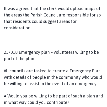
It was agreed that the clerk would upload maps of
the areas the Parish Council are responsible for so
that residents could suggest areas for
consideration.
25/018 Emergency plan – volunteers willing to be
part of the plan
All councils are tasked to create a Emergency Plan
with details of people in the community who would
be willing to assist in the event of an emergency.
● Would you be willing to be part of such a plan and
in what way could you contribute?