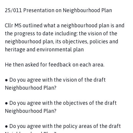
25/011 Presentation on Neighbourhood Plan
Cllr MS outlined what a neighbourhood plan is and
the progress to date including: the vision of the
neighbourhood plan, its objectives, policies and
heritage and environmental plan
He then asked for feedback on each area.
● Do you agree with the vision of the draft
Neighbourhood Plan?
● Do you agree with the objectives of the draft
Neighbourhood Plan?
● Do you agree with the policy areas of the draft