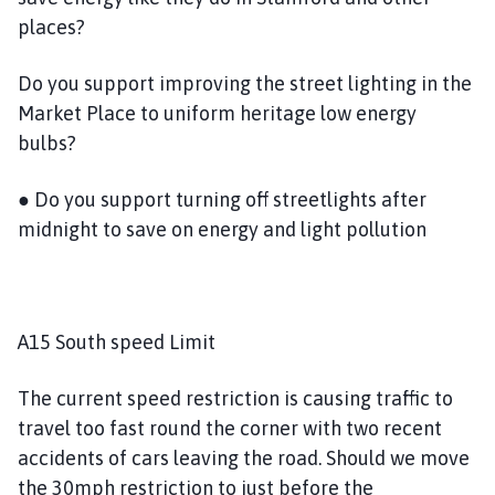
places?
Do you support improving the street lighting in the
Market Place to uniform heritage low energy
bulbs?
● Do you support turning off streetlights after
midnight to save on energy and light pollution
A15 South speed Limit
The current speed restriction is causing traffic to
travel too fast round the corner with two recent
accidents of cars leaving the road. Should we move
the 30mph restriction to just before the