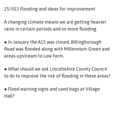
25/013 Flooding and ideas for improvement
A changing climate means we are getting heavier
rains in certain periods and so more flooding.
● In January the A15 was closed, Billingborough
Road was flooded along with Millennium Green and
areas upstream to Low Farm.
● What should we ask Lincolnshire County Council
to do to improve the risk of flooding in these areas?
● Flood warning signs and sand bags at Village
Hall?