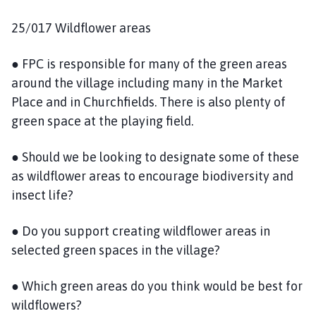
25/017 Wildflower areas
● FPC is responsible for many of the green areas
around the village including many in the Market
Place and in Churchfields. There is also plenty of
green space at the playing field.
● Should we be looking to designate some of these
as wildflower areas to encourage biodiversity and
insect life?
● Do you support creating wildflower areas in
selected green spaces in the village?
● Which green areas do you think would be best for
wildflowers?