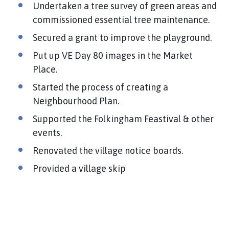
Undertaken a tree survey of green areas and
commissioned essential tree maintenance.
Secured a grant to improve the playground.
Put up VE Day 80 images in the Market
Place.
Started the process of creating a
Neighbourhood Plan.
Supported the Folkingham Feastival & other
events.
Renovated the village notice boards.
Provided a village skip