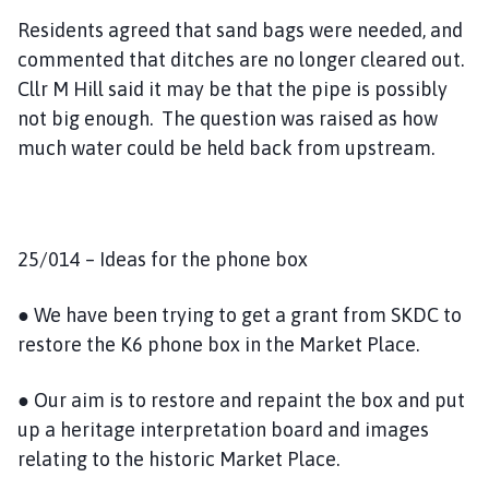
Residents agreed that sand bags were needed, and
commented that ditches are no longer cleared out.
Cllr M Hill said it may be that the pipe is possibly
not big enough. The question was raised as how
much water could be held back from upstream.
25/014 – Ideas for the phone box
● We have been trying to get a grant from SKDC to
restore the K6 phone box in the Market Place.
● Our aim is to restore and repaint the box and put
up a heritage interpretation board and images
relating to the historic Market Place.