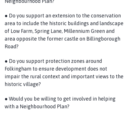
Neighbourhood Plan?
● Do you support an extension to the conservation
area to include the historic buildings and landscape
of Low Farm, Spring Lane, Millennium Green and
area opposite the former castle on Billingborough
Road?
● Do you support protection zones around
Folkingham to ensure development does not
impair the rural context and important views to the
historic village?
● Would you be willing to get involved in helping
with a Neighbourhood Plan?