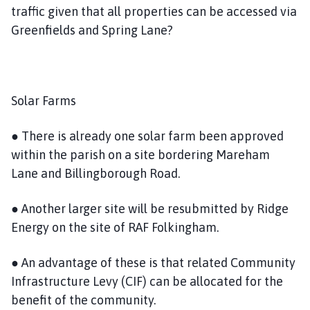
traffic given that all properties can be accessed via
Greenfields and Spring Lane?
Solar Farms
● There is already one solar farm been approved
within the parish on a site bordering Mareham
Lane and Billingborough Road.
● Another larger site will be resubmitted by Ridge
Energy on the site of RAF Folkingham.
● An advantage of these is that related Community
Infrastructure Levy (CIF) can be allocated for the
benefit of the community.