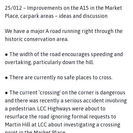
25/012 – Improvements on the A15 in the Market
Place, carpark areas – ideas and discussion
We have a major A road running right through the
historic conservation area.
● The width of the road encourages speeding and
overtaking, particularly down the hill.
● There are currently no safe places to cross.
● The current ‘crossing’ on the corner is dangerous
and there was recently a serious accident involving
a pedestrian. LCC Highways were about to
resurface the road ignoring formal requests to
Martin Hill at LCC about investigating a crossing
point in the Market Place.