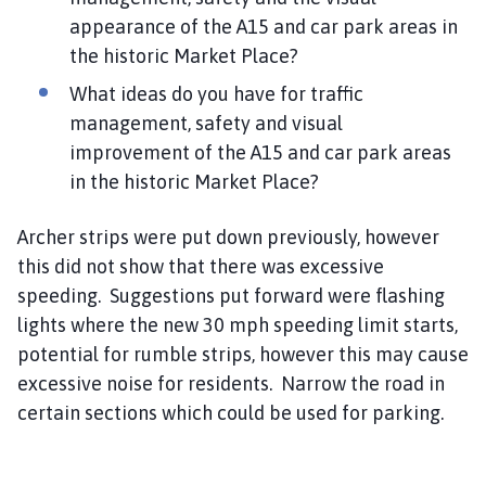
appearance of the A15 and car park areas in
the historic Market Place?
What ideas do you have for traffic
management, safety and visual
improvement of the A15 and car park areas
in the historic Market Place?
Archer strips were put down previously, however
this did not show that there was excessive
speeding. Suggestions put forward were flashing
lights where the new 30 mph speeding limit starts,
potential for rumble strips, however this may cause
excessive noise for residents. Narrow the road in
certain sections which could be used for parking.