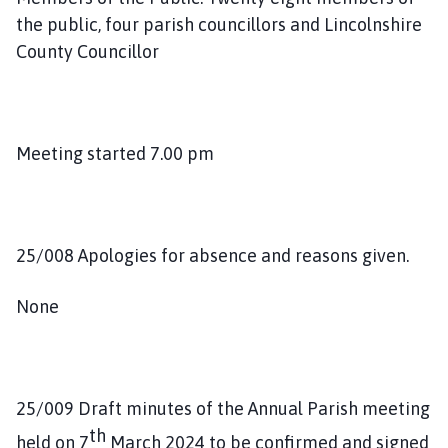
i
the public, four parish councillors and Lincolnshire
l
County Councillor
h
o
m
e
Meeting started 7.00 pm
p
a
g
e
25/008 Apologies for absence and reasons given.
None
25/009 Draft minutes of the Annual Parish meeting
th
held on 7
March 2024 to be confirmed and signed