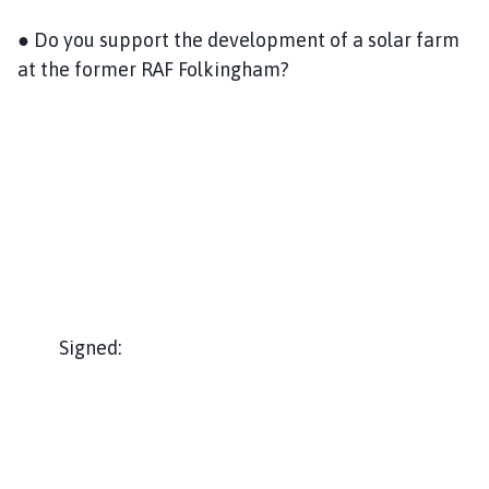
● Do you support the development of a solar farm
at the former RAF Folkingham?
Signed: