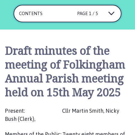
l
k
CONTENTS
PAGE 1 / 5
i
n
g
h
a
Draft minutes of the
m
P
meeting of Folkingham
a
r
Annual Parish meeting
i
s
held on 15th May 2025
h
C
o
Present: Cllr Martin Smith, Nicky
u
Bush (Clerk),
n
c
Members of the Public: Twenty eight members of