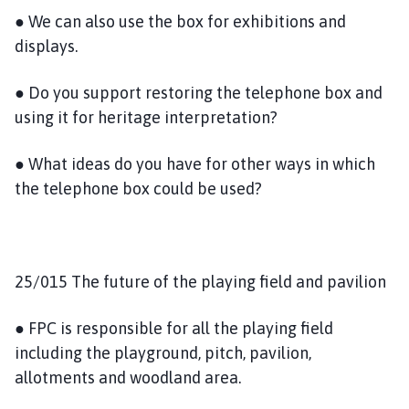
● We can also use the box for exhibitions and
displays.
● Do you support restoring the telephone box and
using it for heritage interpretation?
● What ideas do you have for other ways in which
the telephone box could be used?
25/015 The future of the playing field and pavilion
● FPC is responsible for all the playing field
including the playground, pitch, pavilion,
allotments and woodland area.